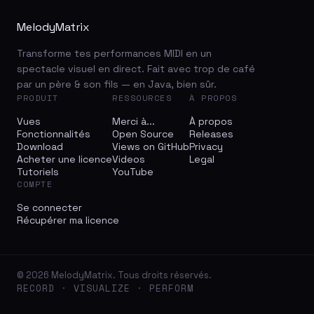
MelodyMatrix
Transforme tes performances MIDI en un
spectacle visuel en direct. Fait avec trop de café
par un père & son fils — en Java, bien sûr.
PRODUIT
RESSOURCES
À PROPOS
Vues
Merci à...
À propos
Fonctionnalités
Open Source
Releases
Download
Views on GitHub
Privacy
Acheter une licence
Videos
Legal
Tutoriels
YouTube
COMPTE
Se connecter
Récupérer ma licence
© 2026 MelodyMatrix. Tous droits réservés.
RECORD · VISUALIZE · PERFORM