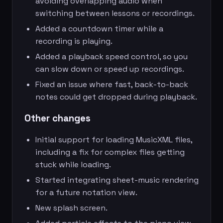
avoiding overlapping audio when
switching between lessons or recordings.
Added a countdown timer while a
recording is playing.
Added a playback speed control, so you
can slow down or speed up recordings.
Fixed an issue where fast, back-to-back
notes could get dropped during playback.
Other changes
Initial support for loading MusicXML files,
including a fix for complex files getting
stuck while loading.
Started integrating sheet-music rendering
for a future notation view.
New splash screen.