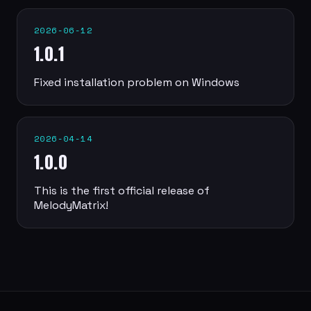
2026-06-12
1.0.1
Fixed installation problem on Windows
2026-04-14
1.0.0
This is the first official release of
MelodyMatrix!