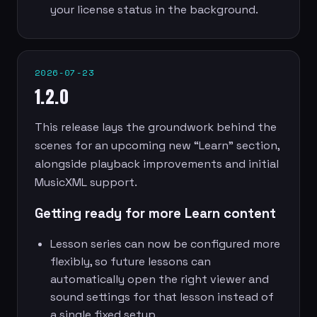
your license status in the background.
2026-07-23
1.2.0
This release lays the groundwork behind the
scenes for an upcoming new “Learn” section,
alongside playback improvements and initial
MusicXML support.
Getting ready for more Learn content
Lesson series can now be configured more
flexibly, so future lessons can
automatically open the right viewer and
sound settings for that lesson instead of
a single fixed setup.