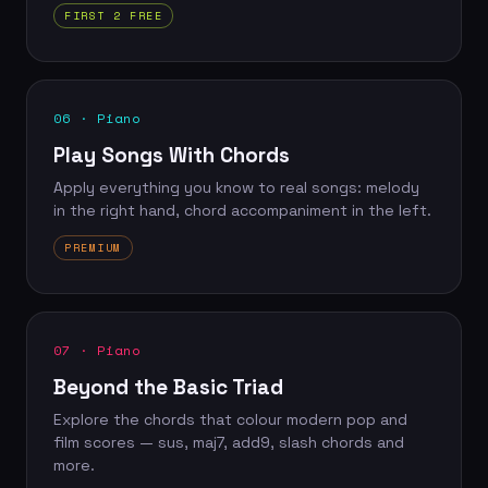
FIRST 2 FREE
06 · Piano
Play Songs With Chords
Apply everything you know to real songs: melody
in the right hand, chord accompaniment in the left.
PREMIUM
07 · Piano
Beyond the Basic Triad
Explore the chords that colour modern pop and
film scores — sus, maj7, add9, slash chords and
more.