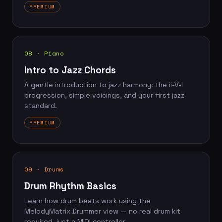
PREMIUM
08 · Piano
Intro to Jazz Chords
A gentle introduction to jazz harmony: the ii-V-I
progression, simple voicings, and your first jazz
standard.
PREMIUM
09 · Drums
Drum Rhythm Basics
Learn how drum beats work using the
MelodyMatrix Drummer view — no real drum kit
required, just a MIDI controller.