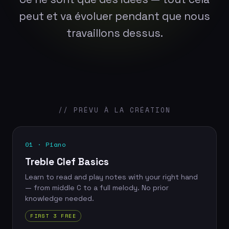
peut et va évoluer pendant que nous
travaillons dessus.
// PRÉVU À LA CRÉATION
01 · Piano
Treble Clef Basics
Learn to read and play notes with your right hand
— from middle C to a full melody. No prior
knowledge needed.
FIRST 3 FREE