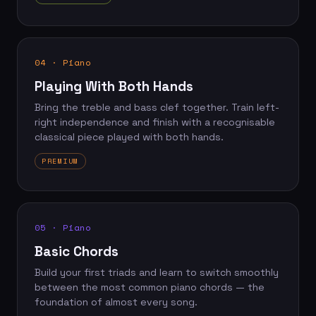
04 · Piano
Playing With Both Hands
Bring the treble and bass clef together. Train left-
right independence and finish with a recognisable
classical piece played with both hands.
PREMIUM
05 · Piano
Basic Chords
Build your first triads and learn to switch smoothly
between the most common piano chords — the
foundation of almost every song.