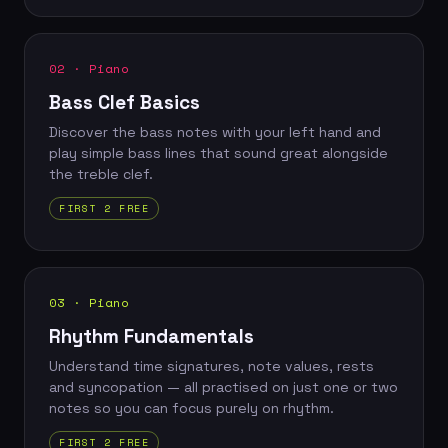
02 · Piano
Bass Clef Basics
Discover the bass notes with your left hand and
play simple bass lines that sound great alongside
the treble clef.
FIRST 2 FREE
03 · Piano
Rhythm Fundamentals
Understand time signatures, note values, rests
and syncopation — all practised on just one or two
notes so you can focus purely on rhythm.
FIRST 2 FREE