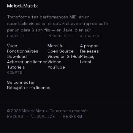
MelodyMatrix
Transforme tes performances MIDI en un
spectacle visuel en direct. Fait avec trop de café
par un père & son fils — en Java, bien sûr.
PRODUIT
RESSOURCES
À PROPOS
Vues
Merci à...
À propos
Fonctionnalités
Open Source
Releases
Download
Views on GitHub
Privacy
Acheter une licence
Videos
Legal
Tutoriels
YouTube
COMPTE
Se connecter
Récupérer ma licence
© 2026 MelodyMatrix. Tous droits réservés.
RECORD · VISUALIZE · PERFORM