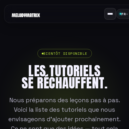
FR
▾
BIENTÔT DISPONIBLE
LES TUTORIELS
SE RÉCHAUFFENT.
Nous préparons des leçons pas à pas.
Voici la liste des tutoriels que nous
envisageons d'ajouter prochainement.
Ce ne sont que des idées — tout cela