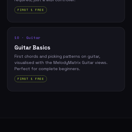
FIRST 1 FREE
10 · Guitar
Guitar Basics
First chords and picking patterns on guitar,
visualised with the MelodyMatrix Guitar views.
Perfect for complete beginners.
FIRST 1 FREE