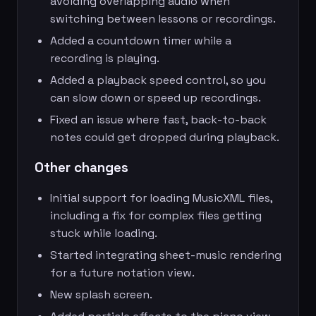
avoiding overlapping audio when
switching between lessons or recordings.
Added a countdown timer while a
recording is playing.
Added a playback speed control, so you
can slow down or speed up recordings.
Fixed an issue where fast, back-to-back
notes could get dropped during playback.
Other changes
Initial support for loading MusicXML files,
including a fix for complex files getting
stuck while loading.
Started integrating sheet-music rendering
for a future notation view.
New splash screen.