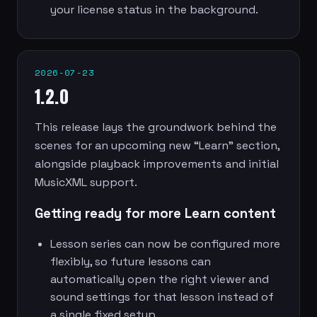
your license status in the background.
2026-07-23
1.2.0
This release lays the groundwork behind the
scenes for an upcoming new “Learn” section,
alongside playback improvements and initial
MusicXML support.
Getting ready for more Learn content
Lesson series can now be configured more
flexibly, so future lessons can
automatically open the right viewer and
sound settings for that lesson instead of
a single fixed setup.