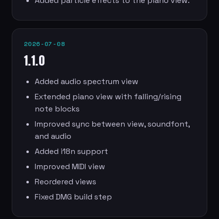
Added particle effects to the piano view.
2026-07-08
1.1.0
Added audio spectrum view
Extended piano view with falling/rising
note blocks
Improved sync between view, soundfont,
and audio
Added i18n support
Improved MIDI view
Reordered views
Fixed DMG build step