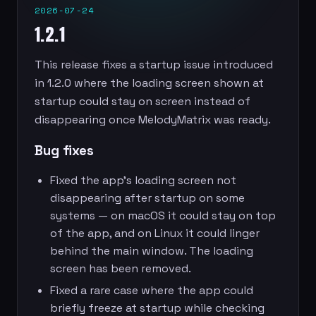
2026-07-24
1.2.1
This release fixes a startup issue introduced
in 1.2.0 where the loading screen shown at
startup could stay on screen instead of
disappearing once MelodyMatrix was ready.
Bug fixes
Fixed the app’s loading screen not
disappearing after startup on some
systems — on macOS it could stay on top
of the app, and on Linux it could linger
behind the main window. The loading
screen has been removed.
Fixed a rare case where the app could
briefly freeze at startup while checking