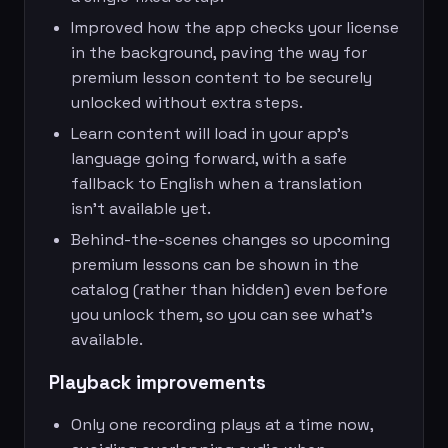
Improved how the app checks your license
in the background, paving the way for
premium lesson content to be securely
unlocked without extra steps.
Learn content will load in your app’s
language going forward, with a safe
fallback to English when a translation
isn’t available yet.
Behind-the-scenes changes so upcoming
premium lessons can be shown in the
catalog (rather than hidden) even before
you unlock them, so you can see what’s
available.
Playback improvements
Only one recording plays at a time now,