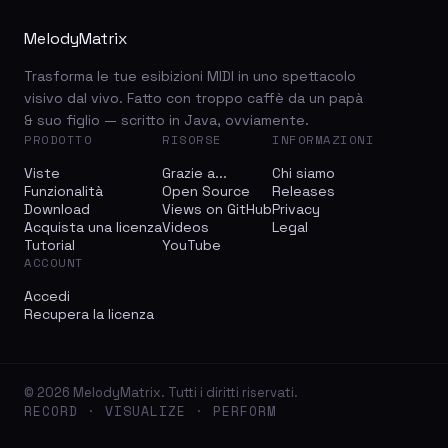
MelodyMatrix
Trasforma le tue esibizioni MIDI in uno spettacolo
visivo dal vivo. Fatto con troppo caffè da un papà
& suo figlio — scritto in Java, ovviamente.
PRODOTTO
RISORSE
INFORMAZIONI
Viste
Grazie a...
Chi siamo
Funzionalità
Open Source
Releases
Download
Views on GitHub
Privacy
Acquista una licenza
Videos
Legal
Tutorial
YouTube
ACCOUNT
Accedi
Recupera la licenza
© 2026 MelodyMatrix. Tutti i diritti riservati.
RECORD · VISUALIZE · PERFORM