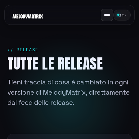
IT
▾
// RELEASE
TUTTE LE RELEASE
Tieni traccia di cosa è cambiato in ogni
versione di MelodyMatrix, direttamente
dal feed delle release.