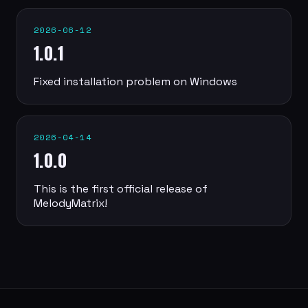
2026-06-12
1.0.1
Fixed installation problem on Windows
2026-04-14
1.0.0
This is the first official release of
MelodyMatrix!