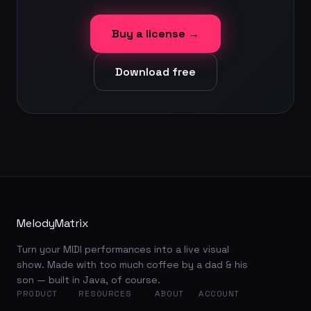
Buy a license →
Download free
MelodyMatrix
Turn your MIDI performances into a live visual
show. Made with too much coffee by a dad & his
son — built in Java, of course.
PRODUCT
RESOURCES
ABOUT
ACCOUNT