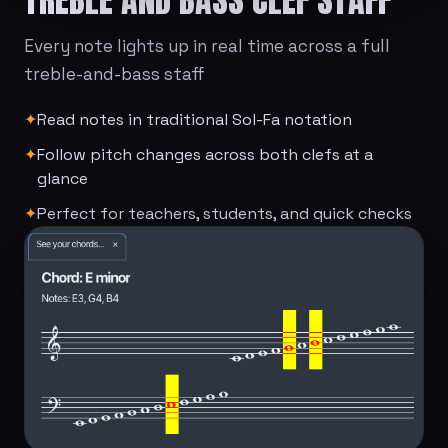
Every note lights up in real time across a full
treble-and-bass staff
✦
Read notes in traditional Sol-Fa notation
✦
Follow pitch changes across both clefs at a
glance
✦
Perfect for teachers, students, and quick checks