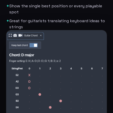
✦
Show the single best position or every playable
spot
✦
Great for guitarists translating keyboard ideas to
strings