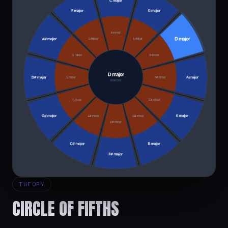
THEORY
CIRCLE OF FIFTHS