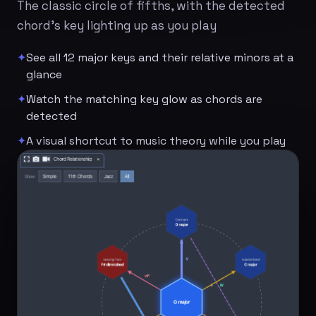
The classic circle of fifths, with the detected
chord's key lighting up as you play
✦
See all 12 major keys and their relative minors at a
glance
✦
Watch the matching key glow as chords are
detected
✦
A visual shortcut to music theory while you play