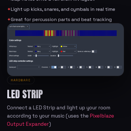
✦
Light up kicks, snares, and cymbals in real time
✦
Great for percussion parts and beat tracking
HARDWARE
LED STRIP
Connect a LED Strip and light up your room
according to your music (uses the
Pixelblaze
Output Expander
)