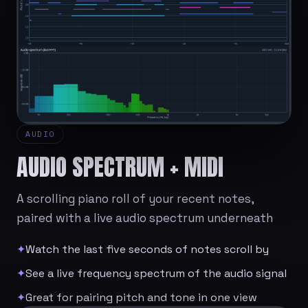
AUDIO
AUDIO SPECTRUM + MIDI
A scrolling piano roll of your recent notes,
paired with a live audio spectrum underneath
✦
Watch the last five seconds of notes scroll by
✦
See a live frequency spectrum of the audio signal
✦
Great for pairing pitch and tone in one view