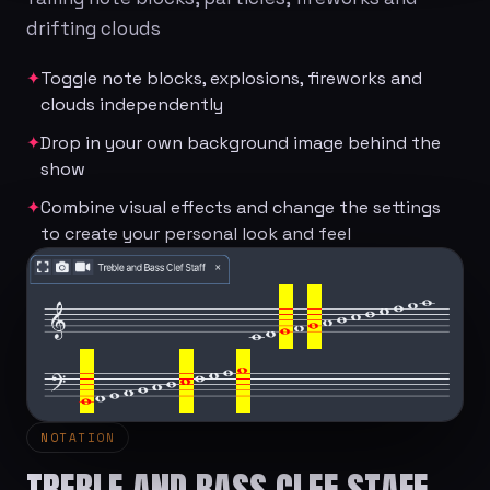
drifting clouds
✦
Toggle note blocks, explosions, fireworks and
clouds independently
✦
Drop in your own background image behind the
show
✦
Combine visual effects and change the settings
to create your personal look and feel
NOTATION
TREBLE AND BASS CLEF STAFF