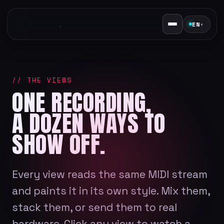
EN
▾
// THE VIEWS
ONE RECORDING,
A DOZEN WAYS TO
SHOW OFF.
Every view reads the same MIDI stream
and paints it in its own style. Mix them,
stack them, or send them to real
hardware. Click any view to watch a