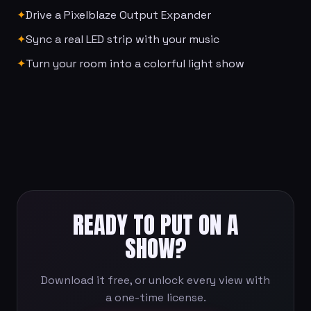
✦
Drive a Pixelblaze Output Expander
✦
Sync a real LED strip with your music
✦
Turn your room into a colorful light show
READY TO PUT ON A
SHOW?
Download it free, or unlock every view with
a one-time license.