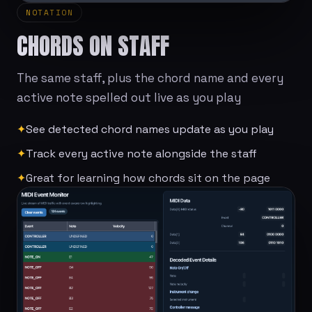
NOTATION
CHORDS ON STAFF
The same staff, plus the chord name and every
active note spelled out live as you play
✦
See detected chord names update as you play
✦
Track every active note alongside the staff
✦
Great for learning how chords sit on the page