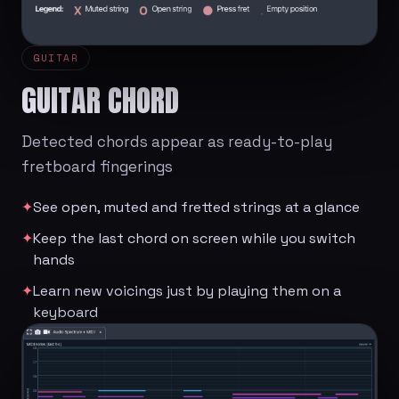
GUITAR
GUITAR CHORD
Detected chords appear as ready-to-play
fretboard fingerings
✦
See open, muted and fretted strings at a glance
✦
Keep the last chord on screen while you switch
hands
✦
Learn new voicings just by playing them on a
keyboard