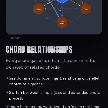
THEORY
CHORD RELATIONSHIPS
Every chord you play sits at the center of its
own web of related chords
✦
See dominant, subdominant, relative and parallel
chords at a glance
✦
Switch between simple, jazz, and extended chord
presets
✦
Learn harmony by watching it unfold in real time