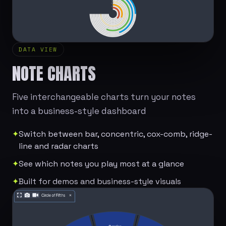
DATA VIEW
NOTE CHARTS
Five interchangeable charts turn your notes
into a business-style dashboard
✦
Switch between bar, concentric, cox-comb, ridge-
line and radar charts
✦
See which notes you play most at a glance
✦
Built for demos and business-style visuals