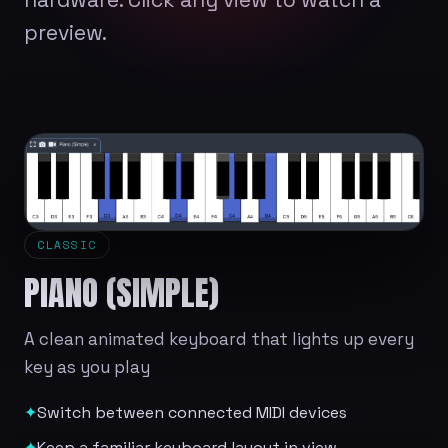
preview.
CLASSIC
PIANO (SIMPLE)
A clean animated keyboard that lights up every
key as you play
✦
Switch between connected MIDI devices
✦
Keep a familiar keyboard layout in view