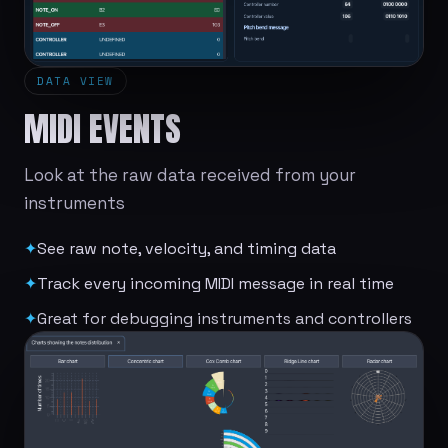
DATA VIEW
MIDI EVENTS
Look at the raw data received from your
instruments
✦
See raw note, velocity, and timing data
✦
Track every incoming MIDI message in real time
✦
Great for debugging instruments and controllers