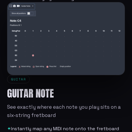
GUITAR
GUITAR NOTE
See exactly where each note you play sits on a
six-string fretboard
✦
Instantly map any MIDI note onto the fretboard