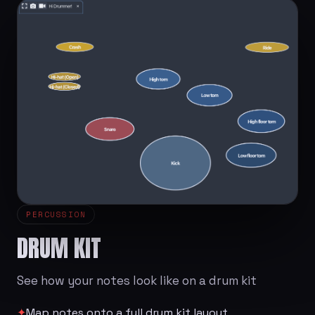
PERCUSSION
DRUM KIT
See how your notes look like on a drum kit
✦
Map notes onto a full drum kit layout