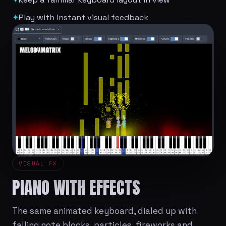
✦
Play with instant visual feedback
VISUAL FX
PIANO WITH EFFECTS
The same animated keyboard, dialed up with
falling note blocks, particles, fireworks and